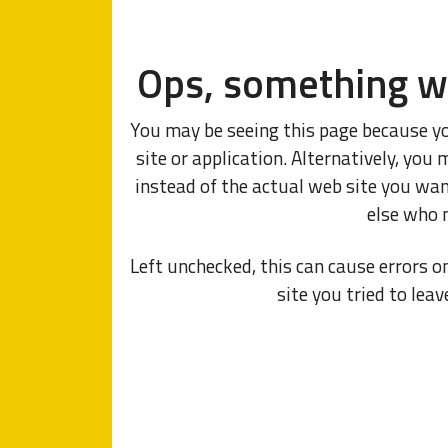
Ops, something w
You may be seeing this page because y
site or application. Alternatively, y
instead of the actual web site you wa
else who 
Left unchecked, this can cause errors o
site you tried to leav