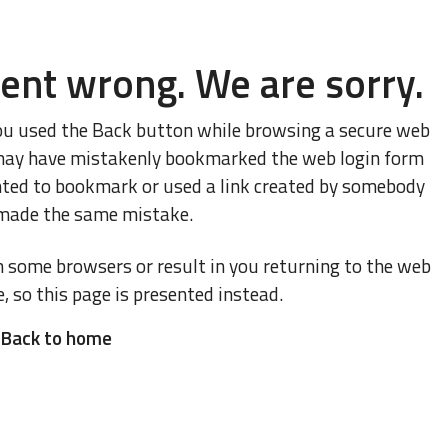
ent wrong. We are sorry.
ou used the Back button while browsing a secure web
ou may have mistakenly bookmarked the web login form
nted to bookmark or used a link created by somebody
made the same mistake.
n some browsers or result in you returning to the web
e, so this page is presented instead.
Back to home